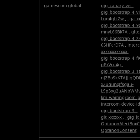
gamescom.global
gig_canary_ver
,
gig_bootstrap_4_
Lug4gLtZw
,
_ga_x
gig_bootstrap_4_9
mnyL66Bk7A
,
glt
gig_bootstrap_4_
65HFcrD7A
,
inter
xxxxxxxxxxxx
,
gig_bootstrap_4_
pPxVru4g
,
gig_bootstrap_3_1
nJZBoSkKTAJJjqQD
xZuqunxJfsgau-
LSp3xg2uANbWM
km_waitingroom_
intercom-device-i
gig_bootstrap_3_
,
glt_xxxxxx
,
_gig_lt
OptanonAlertBoxC
OptanonConsent