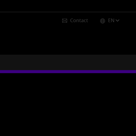
Contact
EN