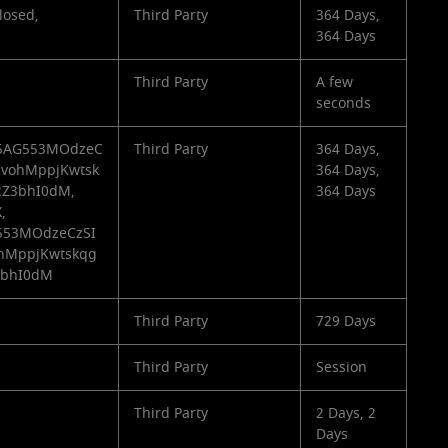
losed,
Third Party
364 Days,
364 Days
Third Party
A few
seconds
3_5AG553MOdzeC
Third Party
364 Days,
svohMppjKwtsk
364 Days,
Z3bhI0dM,
364 Days
,
G553MOdzeCzSI
ohMppjKwtskqg
3bhI0dM
Third Party
729 Days
Third Party
Session
Third Party
2 Days, 2
Days