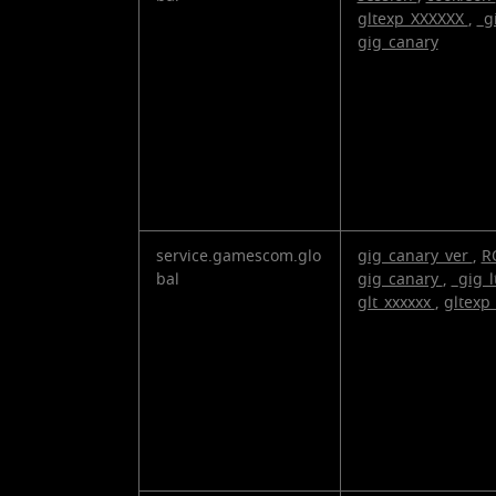
gltexp_XXXXXX
,
_g
gig_canary
service.gamescom.glo
gig_canary_ver
,
R
bal
gig_canary
,
_gig_l
glt_xxxxxx
,
gltexp