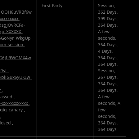
First Party
Session,
v1OQH6uVRBf6w
362 Days,
xxxxxxxxx
,
399 Days,
dsgJOvRCFa-
364 Days,
exp_XXXXXX
,
A few
zSGoNyr_WkgUp
seconds,
com-session-
364 Days,
4 Days,
fiG6jIi9WOMX4w
364 Days,
364 Days,
tRvL-
Session,
kpliGBx6yUKIw_
267 Days,
364 Days,
v
,
364 Days,
passed
,
A few
d-xxxxxxxxxxxx
,
seconds, A
gig_canary
,
few
,
seconds,
losed
,
364 Days,
364 Days