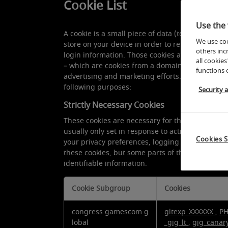
Cookie List
Use the 
A cookie is a small piece of data (text file) that
We use coo
store on your device in order to remember info
others inc
login information. Those cookies are set by us an
all cookies
– which are cookies from a domain different than
functions 
advertising and marketing efforts. More specific
following purposes:
Security 
Strictly Necessary Cookies
These cookies are necessary for the website to 
usually only set in response to actions made by
Cookies S
your privacy preferences, logging in or filling i
these cookies, but some parts of the site will n
identifiable information.
Cookie Subgroup
Cookies
Strictly
congress.gamescom.g
gltexp_XXXXXX
,
PH
Necessary
lobal
_gig_lt
,
gig_canar