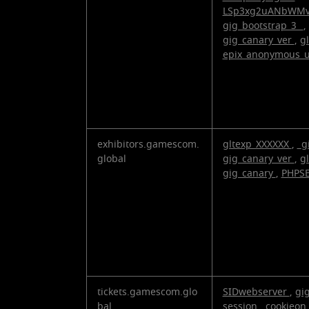
LSp3xg2uANbWM
gig_bootstrap_3_
,
gig_canary_ver
,
g
epix_anonymous_
exhibitors.gamescom.
gltexp_XXXXXX
,
_g
global
gig_canary_ver
,
g
gig_canary
,
PHPS
tickets.gamescom.glo
SIDwebserver
,
gi
bal
session
,
cookieon