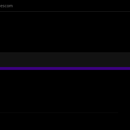
escom