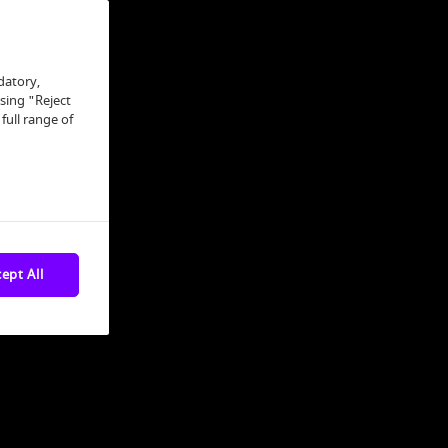
datory,
osing "Reject
full range of
ept All