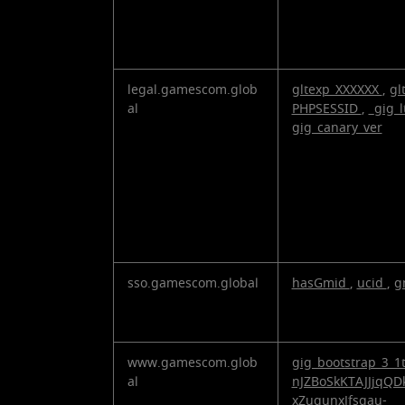
legal.gamescom.glob
gltexp_XXXXXX
,
gl
al
PHPSESSID
,
_gig_l
gig_canary_ver
sso.gamescom.global
hasGmid
,
ucid
,
g
www.gamescom.glob
gig_bootstrap_3_1
al
nJZBoSkKTAJJjqQD
xZuqunxJfsgau-