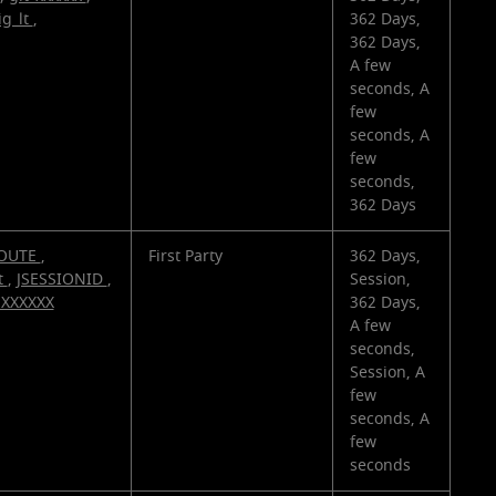
ig_lt
,
362 Days,
362 Days,
A few
seconds, A
few
seconds, A
few
seconds,
362 Days
OUTE
,
First Party
362 Days,
t
,
JSESSIONID
,
Session,
_XXXXXX
362 Days,
A few
seconds,
Session, A
few
seconds, A
few
seconds