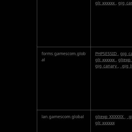
Cookies
glt_xxxxxx
,
gig_ca
forms.gamescom.glob
PHPSESSID
,
gig_c
al
glt_xxxxxx
,
gltexp
gig_canary
,
_gig_l
lan.gamescom.global
gltexp_XXXXXX
,
_g
glt_xxxxxx