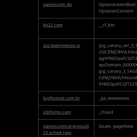
gamescom.de
OptanonAlertBoxC
OptanonConsent
kit22.com
__cf_bm
sso.koelnmesse.io
gig_canary_ver_
zSICIfMJ78XVLhXs
qg9YR0OpoFCQf72
apiDomain_XXXXXX
gig_canary_3_5A
CIfMJ78XVLhXssv
9YR0OpoFCQf72Z
bigfestival.com.br
_ga_xxxxxxxxxx
sibforms.com
_cfuvid
gamescomcongress20
locale, pageView
23.sched.com