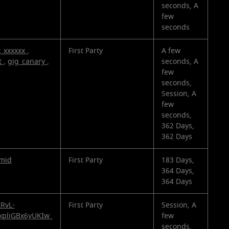
seconds, A
few
seconds
t_xxxxxx
,
First Party
A few
t
,
gig_canary
,
seconds, A
few
seconds,
Session, A
few
seconds,
362 Days,
362 Days
mid
First Party
183 Days,
364 Days,
364 Days
tRvL-
First Party
Session, A
kpliGBx6yUKIw_
few
seconds,