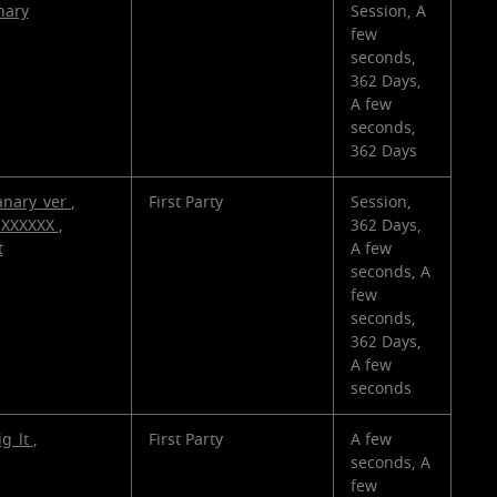
nary
Session, A
few
seconds,
362 Days,
A few
seconds,
362 Days
anary_ver
,
First Party
Session,
_XXXXXX
,
362 Days,
t
A few
seconds, A
few
seconds,
362 Days,
A few
seconds
ig_lt
,
First Party
A few
seconds, A
few