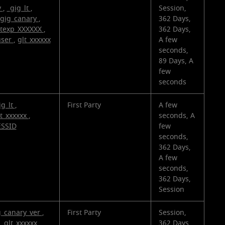
v
,
_gig_lt
,
Session,
gig_canary
,
362 Days,
ltexp_XXXXXX
,
362 Days,
user
,
glt_xxxxxx
A few
seconds,
89 Days, A
few
seconds
ig_lt
,
First Party
A few
lt_xxxxxx
,
seconds, A
ESSID
few
seconds,
362 Days,
A few
seconds,
362 Days,
Session
g_canary_ver
,
First Party
Session,
,
glt_xxxxxx
,
362 Days,