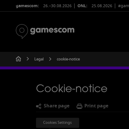
gamescom:
26.–30.08.2026
ONL:
25.08.2026
#gam
Legal
cookie-notice
Cookie-notice
S
hare
page
Print page
Cookies Settings